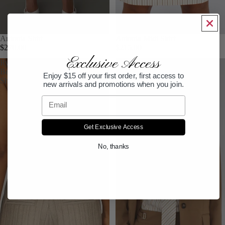
Antonia Shirt
Antonia Midi Skirt
$270.00
$215.00
Exclusive Access
Ryden
Hemming
Bermuda
Pant
Enjoy $15 off your first order, first access to
Short
new arrivals and promotions when you join.
Email
Get Exclusive Access
No, thanks