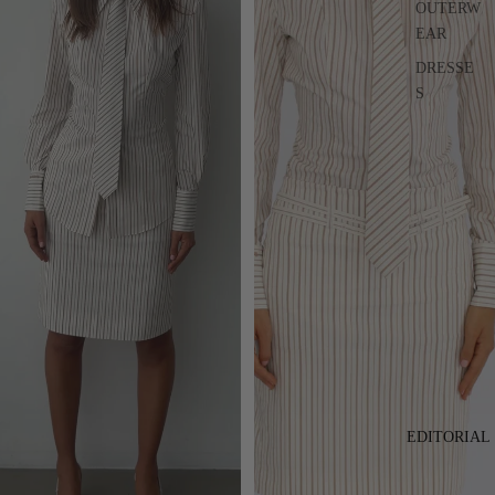
OUTERW
EAR
DRESSE
S
EDITORIAL