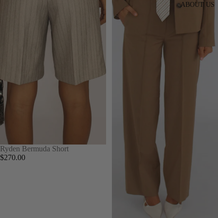
ABOUT US
Ryden Bermuda Short
$270.00