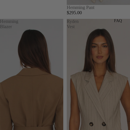
Hemming Pant
$295.00
FAQ
Hemming
Ryden
Blazer
Vest