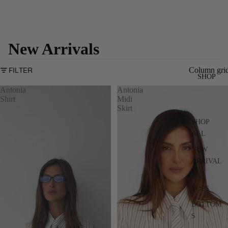
New Arrivals
Column gri
FILTER
SHOP
Antonia
Antonia
Shirt
Midi
Skirt
SHOP
ALL
NEW
ARRIVAL
S
TOPS
BOTTOM
S