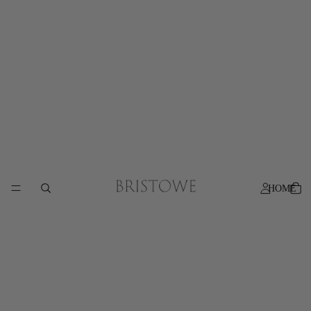
Free shipping on orders over AU$200
HOME