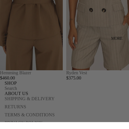
MORE
Hemming Blazer
Ryden Vest
$460.00
$375.00
SHOP
Search
ABOUT US
SHIPPING & DELIVERY
RETURNS
TERMS & CONDITIONS
PRIVACY POLICY