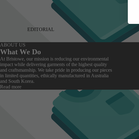
EDITORIAL
ABOUT US
What We Do
At Bristowe, our mission is reducing our environmental
impact while delivering garments of the highest quality
and craftsmanship. We take pride in producing our pieces
in limited quantities, ethically manufactured in Australia
and South Korea.
Read more