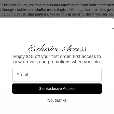
ur Privacy Policy, we collect personal information from your interactio
g through cookies and similar technologies. We may also share this per
, including advertising partners. We do this in order to show you ads on
vant to your interests and for other reasons outlined in our privacy polic
l information for targeted advertising based on your interaction on diff
 "sales", "sharing", or "targeted advertising" under certain U.S. state 
e you live, you may have the right to opt out of these activities. If yo
out right, please follow the instructions below.
Exclusive Access
website with the Global Privacy Control opt-out preference signal enabl
will treat this as a request to opt-out of activity that may be considered
Enjoy $15 off your first order, first access to
onal information or other uses that may be considered targeted advertisi
new arrivals and promotions when you join.
sed to visit our website.
Email
e "sale" or "sharing" of your personal information collected using
ed identifiers as described above, you must be browsing from one o
ed to above.
Get Exclusive Access
ABOUT US
Our Story
No, thanks
Introducing Bristowe, a Sydney-ba
founded in 2024 by Gillian Bristo
Coleman.