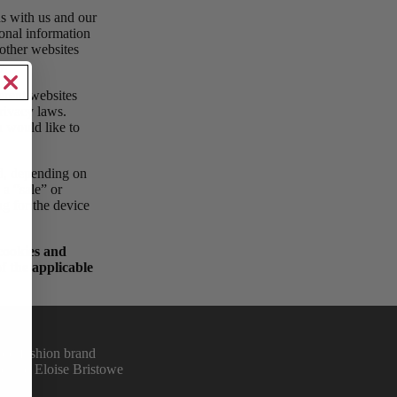
ns with us and our
sonal information
 other websites
y.
erent websites
privacy laws.
u would like to
ed, depending on
 a “sale” or
ng for the device
 cookies and
f the applicable
sed fashion brand
we and Eloise Bristowe