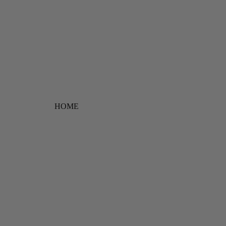
Free shipping on orders ov
HOME