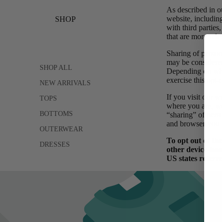
As described in o
website, includin
SHOP
with third parties
that are more rele
Sharing of persona
may be considered
SHOP ALL
Depending on wher
exercise this opt-
NEW ARRIVALS
If you visit our 
TOPS
where you are, we 
BOTTOMS
“sharing” of pers
and browser you u
OUTERWEAR
To opt out of th
DRESSES
other device-bas
US states referr