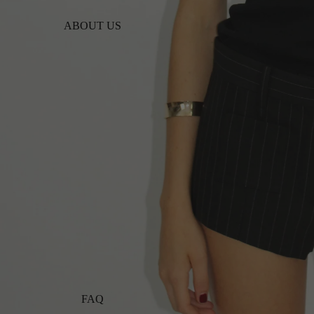
ABOUT US
FAQ