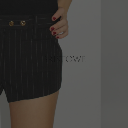
er AU$200