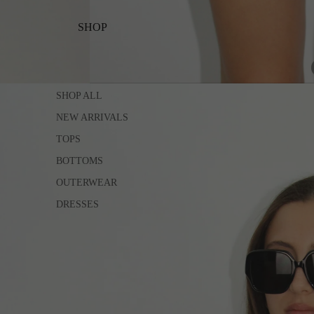
SHOP
SHOP ALL
NEW ARRIVALS
TOPS
BOTTOMS
OUTERWEAR
DRESSES