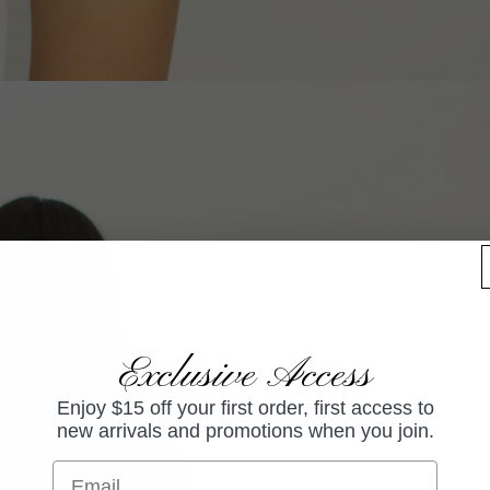
Exclusive Access
Enjoy $15 off your first order, first access to
new arrivals and promotions when you join.
Email