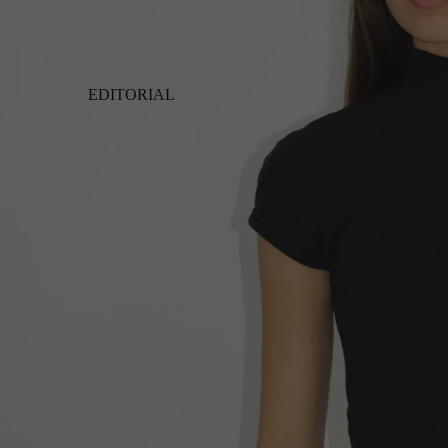
EDITORIAL