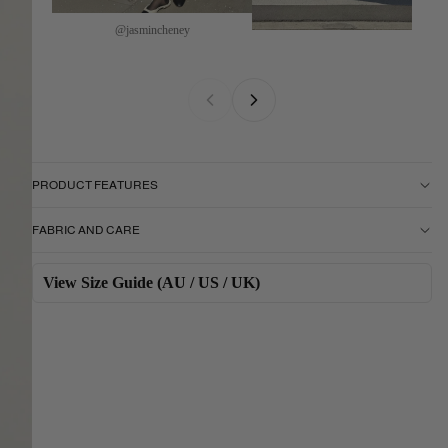
@jasmincheney
PRODUCT FEATURES
FABRIC AND CARE
View Size Guide (AU / US / UK)