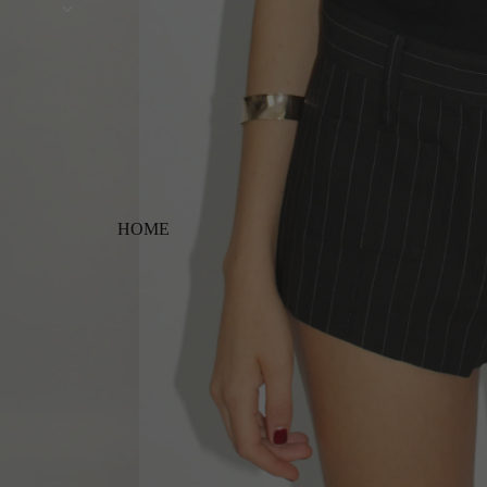
Free shipping on orders ov
HOME