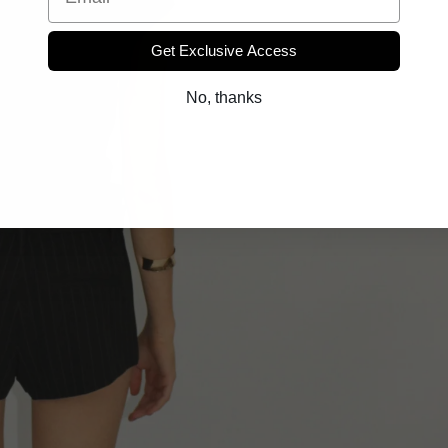
Get Exclusive Access
No, thanks