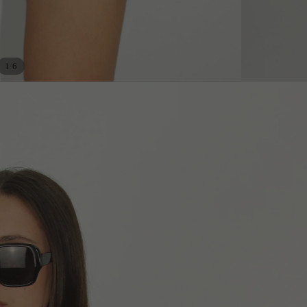
/
1
6