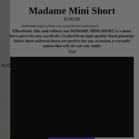
Madame Mini Short
$190.00
SHIPPING AND DUTIES CALCULATED AT CHECKOUT.
Effortlessly chic and refined, our MADAME MINI SHORT is a must-
have piece for any wardrobe. Crafted from high-quality black pinstripe
fabric these tailored shorts are perfect for any occasion, a versatile
option that will elevate any outfit.
Size
6
AUD
REGION AND LANGUAGE SELECTOR
8
10
12
14