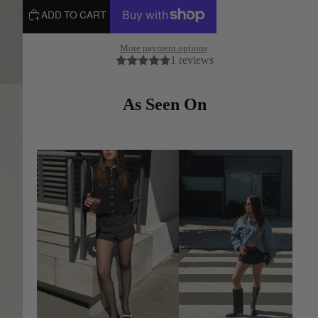
ADD TO CART
More payment options
1 reviews
As Seen On